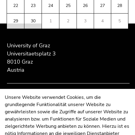
Additional
section.
section.
Go
22
23
24
25
26
27
28
information:
Go
Go
to
to
to
additional
29
30
1
2
3
4
5
overview
overview
information
of
of
(Accesskey
page
page
5)
sections
sections
University of Graz
Go
to
Universitaetsplatz 3
page
8010 Graz
settings
Austria
(user/language)
(Accesskey
8)
Go
Contact
Unsere Website verwendet Cookies, um die
to
grundlegende Funktionalität unserer Website zu
Web Editors
search
gewährleisten sowie die Zugriffe auf unserer Website zu
Moodle
(Accesskey
analysieren bzw. um Funktionen für Soziale Medien und
UNIGRAZonline
9)
zielgerichtete Werbung anbieten zu können. Hierzu ist es
Imprint
nötig Informationen an die jeweiligen Dienstanbieter